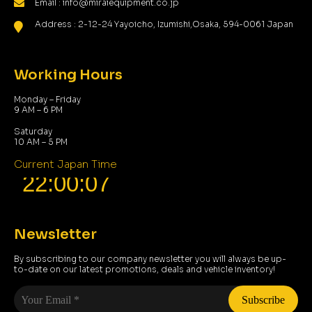
Email : info@miraiequipment.co.jp
Address : 2-12-24 Yayoicho, Izumishi,Osaka, 594-0061 Japan
Working Hours
Monday – Friday
9 AM – 6 PM
Saturday
10 AM – 5 PM
Current Japan Time
Newsletter
By subscribing to our company newsletter you will always be up-
to-date on our latest promotions, deals and vehicle inventory!
Your
Email