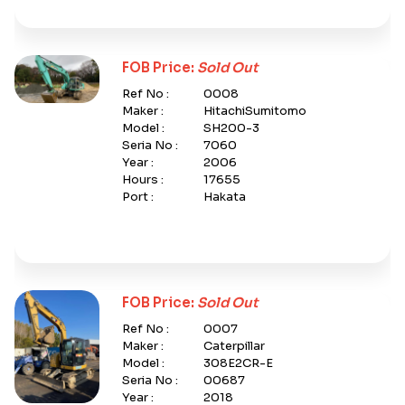
FOB Price:
Sold Out
Ref No :
0008
Maker :
HitachiSumitomo
Model :
SH200-3
Seria No :
7060
Year :
2006
Hours :
17655
Port :
Hakata
FOB Price:
Sold Out
Ref No :
0007
Maker :
Caterpillar
Model :
308E2CR-E
Seria No :
00687
Year :
2018