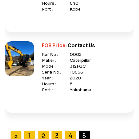
Hours :
640
Port :
Kobe
FOB Price:
Contact Us
Ref No :
0002
Maker :
Caterpillar
Model :
312FGC
Seria No :
10666
Year :
2020
Hours :
8
Port :
Yokohama
«
1
2
3
4
5