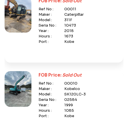
FOB Price:
Sold Out
Ref No :
00011
Maker :
Caterpillar
Model :
311F
Seria No :
10473
Year :
2018
Hours :
1673
Port :
Kobe
FOB Price:
Sold Out
Ref No :
00010
Maker :
Kobelco
Model :
SK120LC-3
Seria No :
02584
Year :
1999
Hours :
1085
Port :
Kobe