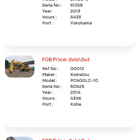
Seria No :
91258
Year :
2013
Hours :
5433
Port :
Yokohama
FOB Price:
Sold Out
Ref No :
00012
Maker :
Komatsu
Model :
PC400LC-10
Seria No :
80525
Year :
2014
Hours :
4346
Port :
Kobe