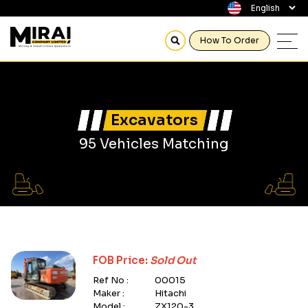
How To Order
Excavators
95 Vehicles Matching
FOB Price:
Sold Out
Ref No :
00015
Maker :
Hitachi
Model :
ZX120-3