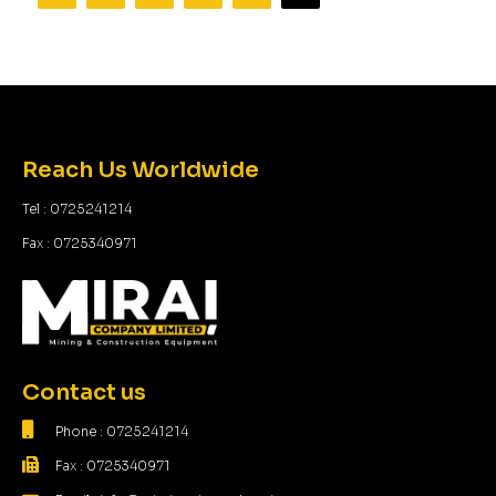
Reach Us Worldwide
Tel : 0725241214
Fax : 0725340971
Contact us
Phone : 0725241214
Fax : 0725340971