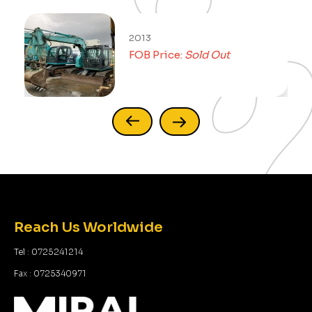
2013
FOB Price:
Sold Out
Reach Us Worldwide
Tel : 0725241214
Fax : 0725340971