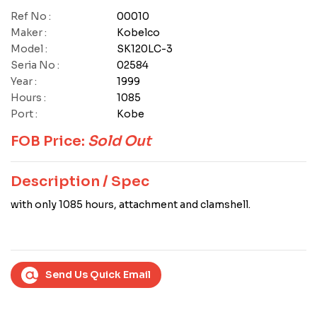
Ref No :
00010
Maker :
Kobelco
Model :
SK120LC-3
Seria No :
02584
Year :
1999
Hours :
1085
Port :
Kobe
FOB Price:
Sold Out
Description / Spec
with only 1085 hours, attachment and clamshell.
Send Us Quick Email