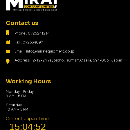
Contact us
Phone : 0725241214
Fax : 0725340971
Email : info@miraiequipment.co.jp
Address : 2-12-24 Yayoicho, Izumishi,Osaka, 594-0061 Japan
Working Hours
Monday – Friday
9 AM – 6 PM
Saturday
10 AM – 5 PM
Current Japan Time