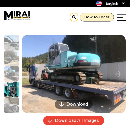
How To Order
Previous
Next
Download
Download All Images