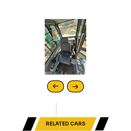
RELATED CARS