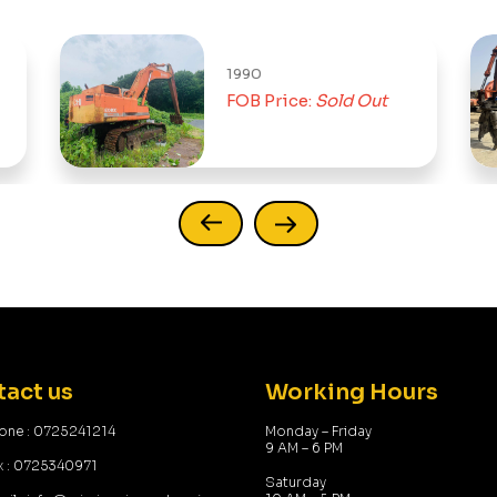
1990
FOB Price:
Sold Out
act us
Working Hours
one : 0725241214
Monday – Friday
9 AM – 6 PM
x : 0725340971
Saturday