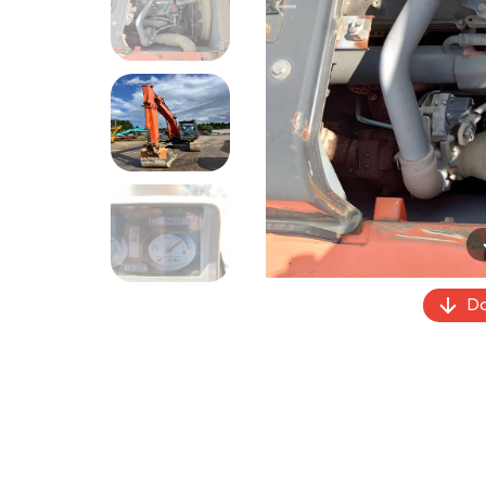
Previous
Do