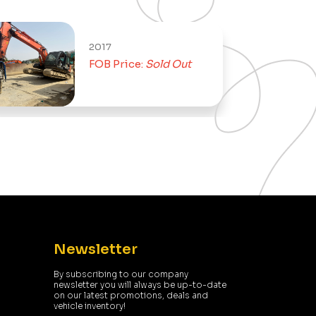
2017
FOB Price:
Sold Out
Newsletter
By subscribing to our company
newsletter you will always be up-to-date
on our latest promotions, deals and
vehicle inventory!