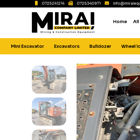
0725241214
0725340971
info@miraiequ
Home
All
Mini Excavator
Excavators
Bulldozer
Wheel l