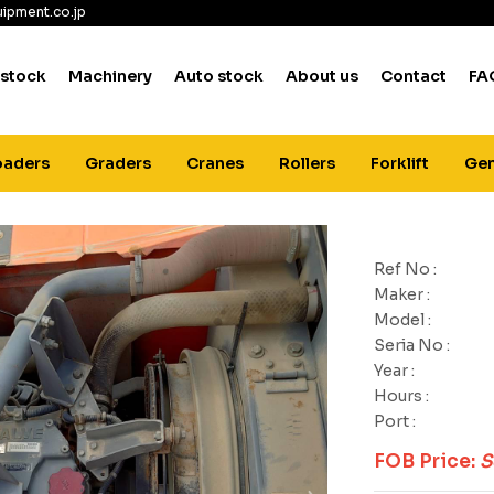
ipment.co.jp
 stock
Machinery
Auto stock
About us
Contact
FA
oaders
Graders
Cranes
Rollers
Forklift
Gen
Ref No :
Maker :
Model :
Seria No :
Year :
Hours :
Port :
FOB Price:
S