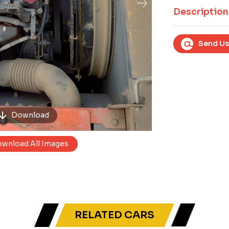
Next
Description
Send Us
Download
wnload All Images
RELATED CARS