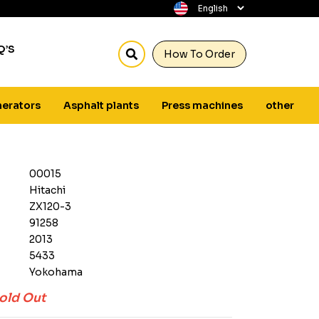
Q’S
How To Order
erators
Asphalt plants
Press machines
other
00015
Hitachi
ZX120-3
91258
2013
5433
Yokohama
old Out