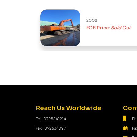
2002
Sold Out
FOB Price:
Sold Out
Reach Us Worldwide
Cont
Tel : 0725241214
Ph
Fax : 0725340971
Fa