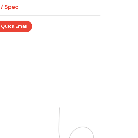
 / Spec
 Quick Email