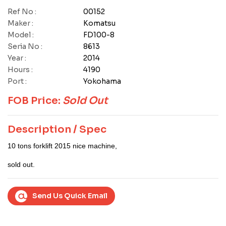
Ref No :
00152
Maker :
Komatsu
Model :
FD100-8
Seria No :
8613
Year :
2014
Hours :
4190
Port :
Yokohama
FOB Price:
Sold Out
Description / Spec
10 tons forklift 2015 nice machine,
sold out.
Send Us Quick Email