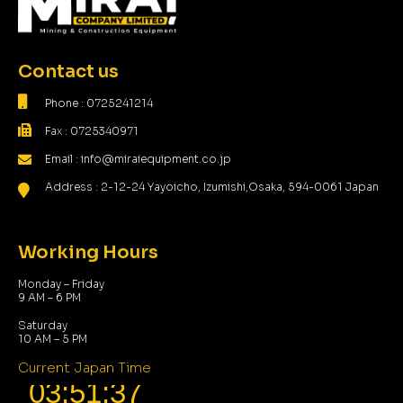
Contact us
Phone : 0725241214
Fax : 0725340971
Email : info@miraiequipment.co.jp
Address : 2-12-24 Yayoicho, Izumishi,Osaka, 594-0061 Japan
Working Hours
Monday – Friday
9 AM – 6 PM
Saturday
10 AM – 5 PM
Current Japan Time