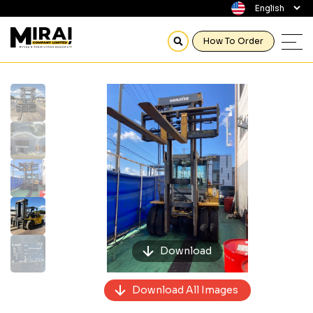
How To Order
Previous
Next
Download
Download All Images