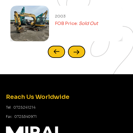
2003
FOB Price:
Sold Out
Reach Us Worldwide
Tel : 0725241214
Fax : 0725340971