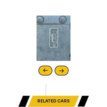
RELATED CARS