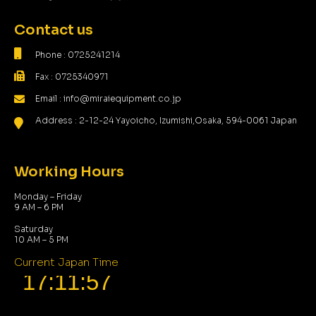
Contact us
Phone : 0725241214
Fax : 0725340971
Email : info@miraiequipment.co.jp
Address : 2-12-24 Yayoicho, Izumishi,Osaka, 594-0061 Japan
Working Hours
Monday – Friday
9 AM – 6 PM
Saturday
10 AM – 5 PM
Current Japan Time