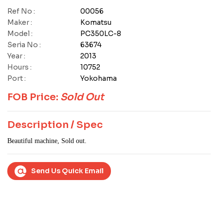
Ref No :
00056
Maker :
Komatsu
Model :
PC350LC-8
Seria No :
63674
Year :
2013
Hours :
10752
Port :
Yokohama
FOB Price:
Sold Out
Description / Spec
Beautiful machine, Sold out.
Send Us Quick Email