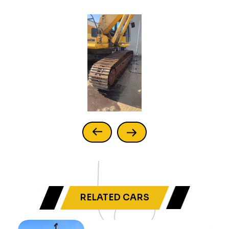
RELATED CARS