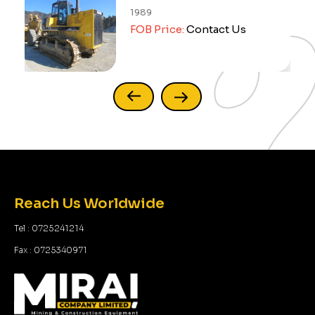
992
2014
OB Price:
Sold Out
FOB Price:
Reach Us Worldwide
Tel : 0725241214
Fax : 0725340971