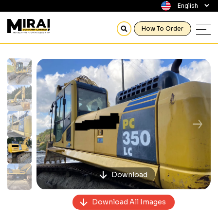
How To Order
Previous
Next
Download
Download All Images