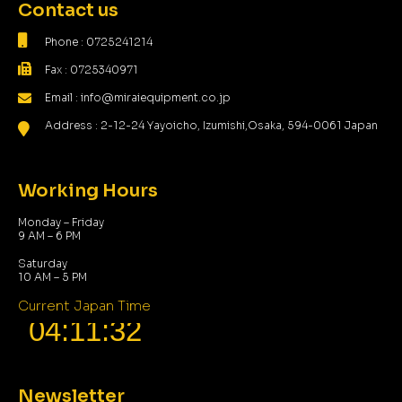
Contact us
Phone : 0725241214
Fax : 0725340971
Email : info@miraiequipment.co.jp
Address : 2-12-24 Yayoicho, Izumishi,Osaka, 594-0061 Japan
Working Hours
Monday – Friday
9 AM – 6 PM
Saturday
10 AM – 5 PM
Current Japan Time
Newsletter