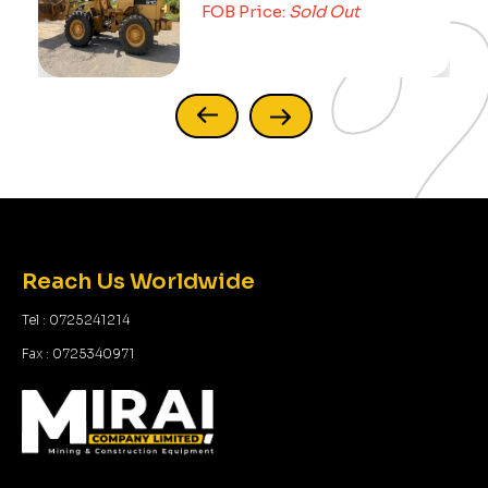
FOB Price:
Sold Out
FOB 
Reach Us Worldwide
Tel : 0725241214
Fax : 0725340971