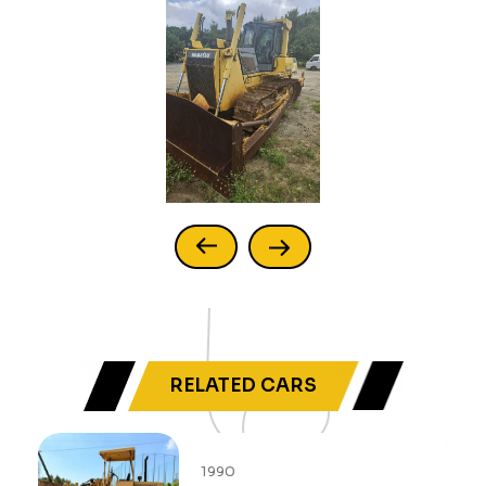
RELATED CARS
2013
1990