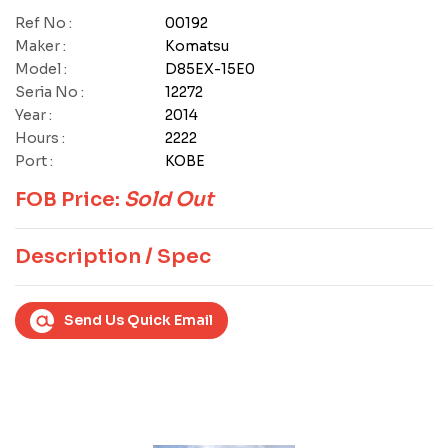
Ref No :
00192
Maker :
Komatsu
Model :
D85EX-15E0
Seria No :
12272
Year :
2014
Hours :
2222
Port :
KOBE
FOB Price:
Sold Out
Description / Spec
Send Us Quick Email