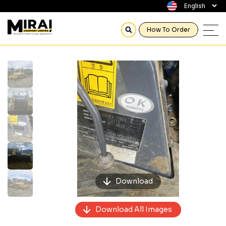
How To Order
Previous
Next
Download
Download All Images