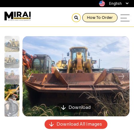
How To Order
Previous
Next
Download
Download All Images