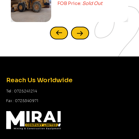
FOB Price:
Sold Out
Reach Us Worldwide
Tel : 0725241214
Fax : 0725340971