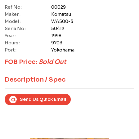
Ref No :
00029
Maker :
Komatsu
Model :
WA500-3
Seria No :
50412
Year :
1998
Hours :
9703
Port :
Yokohama
FOB Price:
Sold Out
Description / Spec
Send Us Quick Email