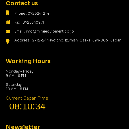
Contact us
Phone : 0725241214
Fax : 0725340971
Email : info@miraiequipment.co.jp
Address : 2-12-24 Yayoicho, Izumishi,Osaka, 594-0061 Japan
Working Hours
Monday – Friday
9 AM – 6 PM
Saturday
10 AM – 5 PM
Current Japan Time
Newsletter