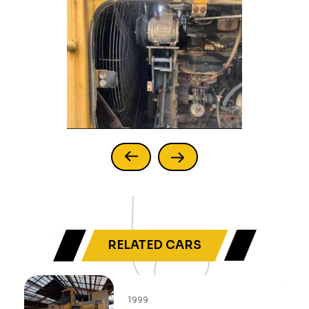
RELATED CARS
1999