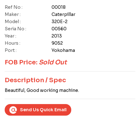
Ref No :
00018
Maker :
Caterpillar
Model :
320E-2
Seria No :
00560
Year :
2013
Hours :
9052
Port :
Yokohama
FOB Price:
Sold Out
Description / Spec
Beautiful, Good working machine.
Send Us Quick Email