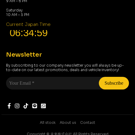
9 AM – 6 PM
Saturday
10 AM – 5 PM
Current Japan Time
Newsletter
By subscribing to our company newsletter you will always be up-
to-date on our latest promotions, deals and vehicle inventory!
Your
Email
*
All stock
About us
Contact
Copyright ©️ 未来株式会社 All Rights Reserved