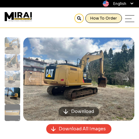
How To Order
Previous
Next
Download
Download All Images