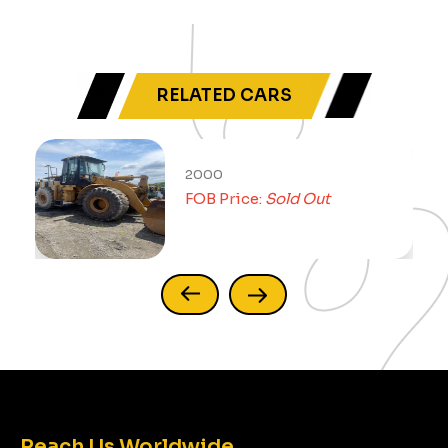
RELATED CARS
2000
FOB Price:
Sold Out
Reach Us Worldwide