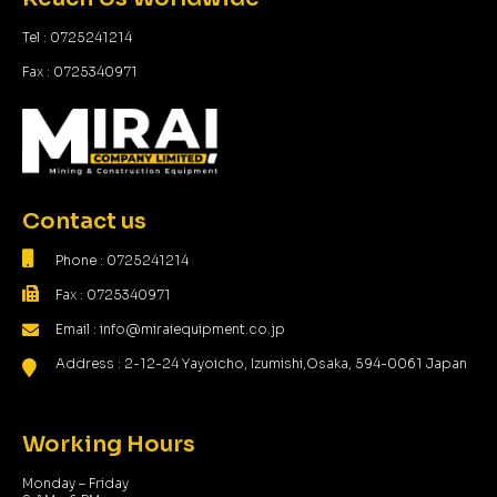
Tel : 0725241214
Fax : 0725340971
Contact us
Phone : 0725241214
Fax : 0725340971
Email : info@miraiequipment.co.jp
Address : 2-12-24 Yayoicho, Izumishi,Osaka, 594-0061 Japan
Working Hours
Monday – Friday