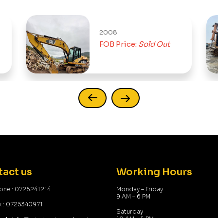
2008
FOB Price:
Sold Out
act us
Working Hours
one : 0725241214
Monday – Friday
9 AM – 6 PM
x : 0725340971
Saturday