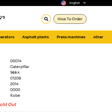
Q’S
How To Order
erators
Asphalt plants
Press machines
other
00014
Caterpillar
966Ｋ
01208
2014
0000
Kobe
old Out