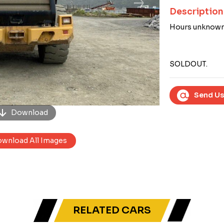
Next
Description
Hours unknown
SOLDOUT.
Send Us
Download
wnload All Images
RELATED CARS