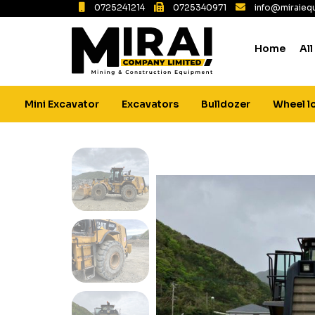
0725241214
0725340971
info@miraiequ
Home
All
Mini Excavator
Excavators
Bulldozer
Wheel l