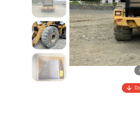
Previous
Do