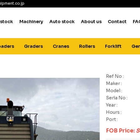
ipment.co.jp
 stock
Machinery
Auto stock
About us
Contact
FA
oaders
Graders
Cranes
Rollers
Forklift
Gen
Ref No :
Maker :
Model :
Seria No :
Year :
Hours :
Port :
FOB Price:
S