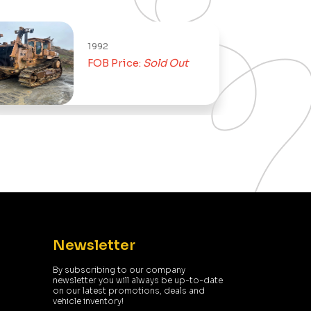
1992
FOB Price:
Sold Out
Newsletter
By subscribing to our company
newsletter you will always be up-to-date
on our latest promotions, deals and
vehicle inventory!