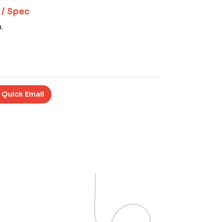
 / Spec
.
 Quick Email