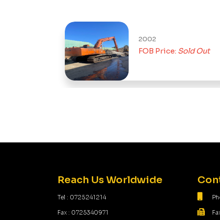
2002
Out
FOB Price:
Sold Out
Reach Us Worldwide
Cont
Tel : 0725241214
Ph
Fax : 0725340971
Fa