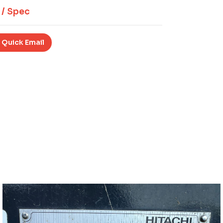
 / Spec
 Quick Email