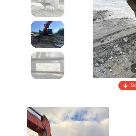
Previous
Do