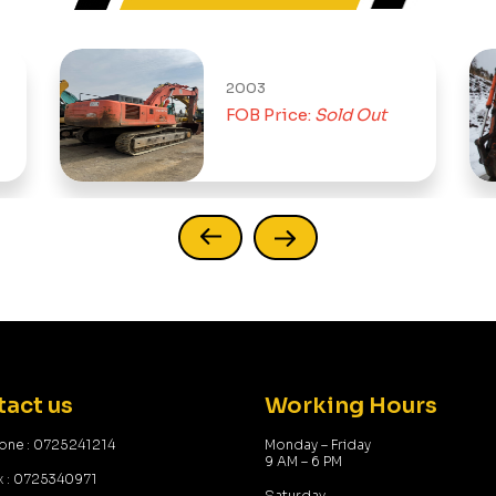
2003
FOB Price:
Sold Out
act us
Working Hours
one : 0725241214
Monday – Friday
9 AM – 6 PM
x : 0725340971
Saturday