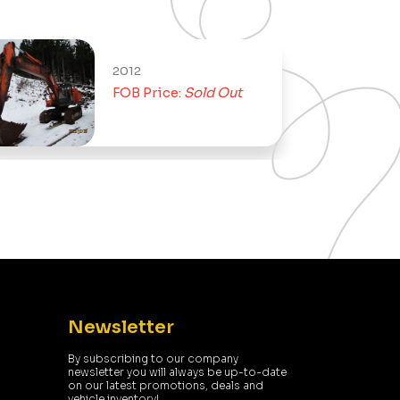
2012
FOB Price:
Sold Out
Newsletter
By subscribing to our company
newsletter you will always be up-to-date
on our latest promotions, deals and
vehicle inventory!