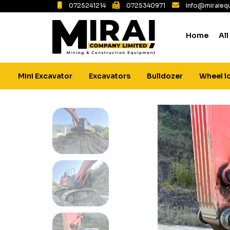
0725241214
0725340971
info@miraiequ
Home
All
Mini Excavator
Excavators
Bulldozer
Wheel l