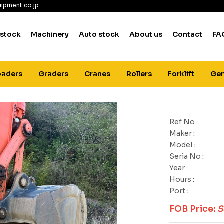
ipment.co.jp
 stock
Machinery
Auto stock
About us
Contact
FA
oaders
Graders
Cranes
Rollers
Forklift
Gen
Ref No :
Maker :
Model :
Seria No :
Year :
Hours :
Port :
FOB Price:
S