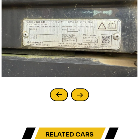
RELATED CARS