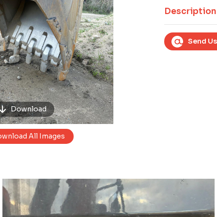
Next
Description
Send Us
Download
wnload All Images