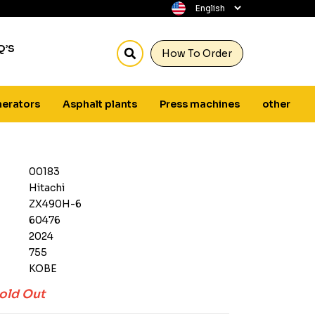
Q’S
How To Order
erators
Asphalt plants
Press machines
other
00183
Hitachi
ZX490H-6
60476
2024
755
KOBE
old Out