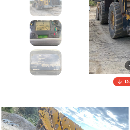
Previous
Do