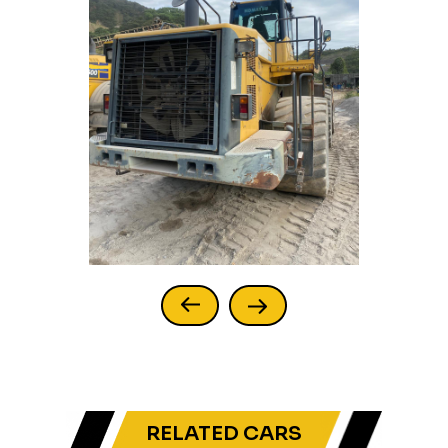
RELATED CARS