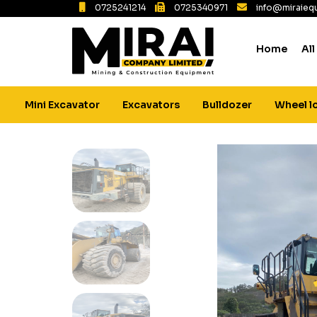
0725241214
0725340971
info@miraiequ
Home
All
Mini Excavator
Excavators
Bulldozer
Wheel l