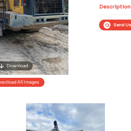
Next
Description
Send Us
Download
wnload All Images