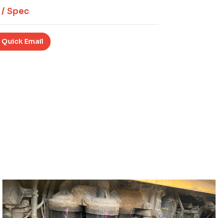
 / Spec
 Quick Email