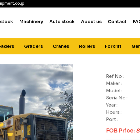
ipment.co.jp
 stock
Machinery
Auto stock
About us
Contact
FA
oaders
Graders
Cranes
Rollers
Forklift
Gen
Ref No :
Maker :
Model :
Seria No :
Year :
Hours :
Port :
FOB Price:
S