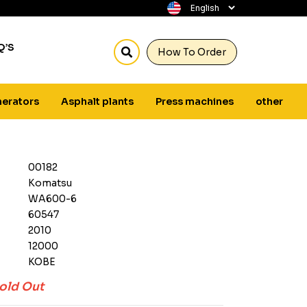
Q’S
How To Order
erators
Asphalt plants
Press machines
other
00182
Komatsu
WA600-6
60547
2010
12000
KOBE
old Out