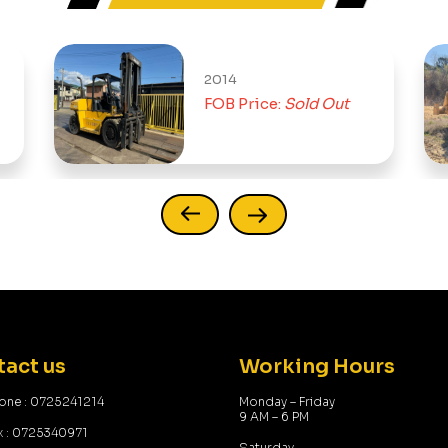
2014
199
FOB Price:
Sold Out
FOB
act us
Working Hours
one : 0725241214
Monday – Friday
9 AM – 6 PM
x : 0725340971
Saturday