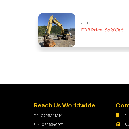
2011
FOB Price:
Sold Out
Reach Us Worldwide
Cont
Tel : 0725241214
Ph
Fax : 0725340971
Fa