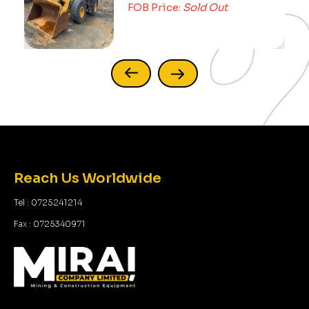
FOB Price:
Sold Out
Reach Us Worldwide
Tel : 0725241214
Fax : 0725340971