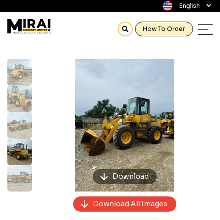
How To Order
Previous
Next
Download
Download All Images