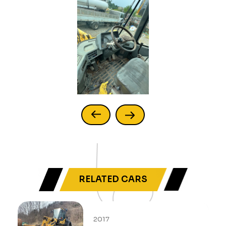
RELATED CARS
2017