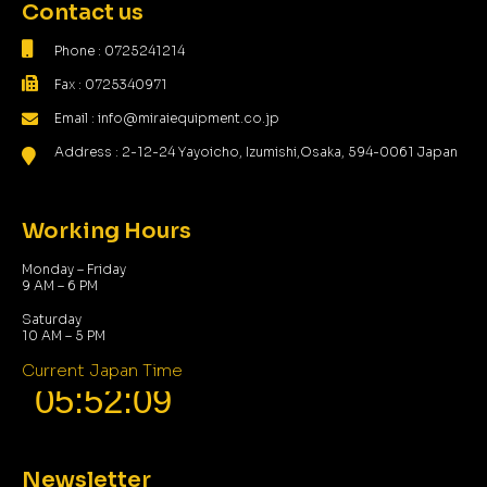
Contact us
Phone : 0725241214
Fax : 0725340971
Email : info@miraiequipment.co.jp
Address : 2-12-24 Yayoicho, Izumishi,Osaka, 594-0061 Japan
Working Hours
Monday – Friday
9 AM – 6 PM
Saturday
10 AM – 5 PM
Current Japan Time
Newsletter