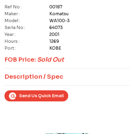
Ref No :
00187
Maker :
Komatsu
Model :
WA100-3
Seria No :
64073
Year :
2001
Hours :
1269
Port :
KOBE
FOB Price:
Sold Out
Description / Spec
Send Us Quick Email