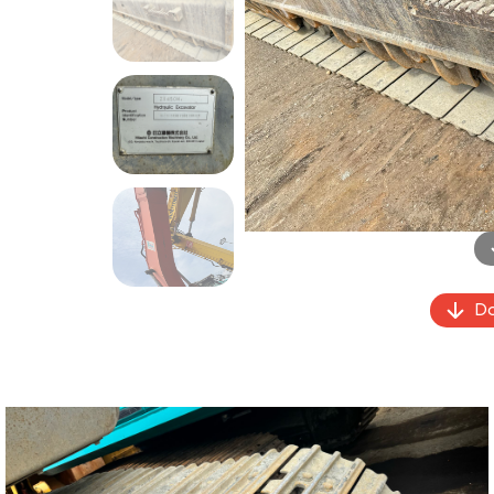
Previous
Do