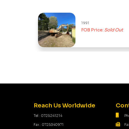
1991
FOB Price:
Sold Out
Reach Us Worldwide
Cont
Tel : 0725241214
Ph
Fax : 0725340971
Fa