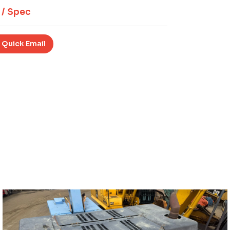
 / Spec
 Quick Email