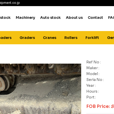
ipment.co.jp
 stock
Machinery
Auto stock
About us
Contact
FA
oaders
Graders
Cranes
Rollers
Forklift
Gen
Ref No :
Maker :
Model :
Seria No :
Year :
Hours :
Port :
FOB Price:
S