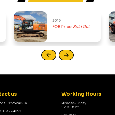
2015
FOB Price:
Sold Out
act us
Working Hours
one : 0725241214
Monday – Friday
9 AM – 6 PM
x : 0725340971
Saturday