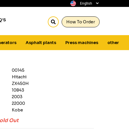
Q’S
How To Order
erators
Asphalt plants
Press machines
other
00145
Hitachi
ZX450H
10843
2003
22000
Kobe
old Out