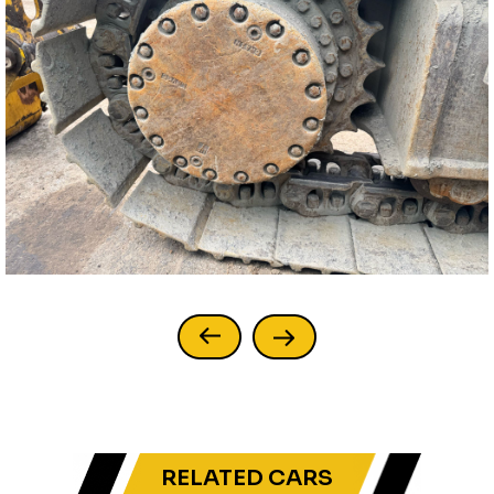
RELATED CARS