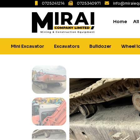
0725241214
0725340971
info@miraiequ
Home
All
Mini Excavator
Excavators
Bulldozer
Wheel l