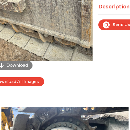
Next
Description
Send Us
Download
wnload All Images