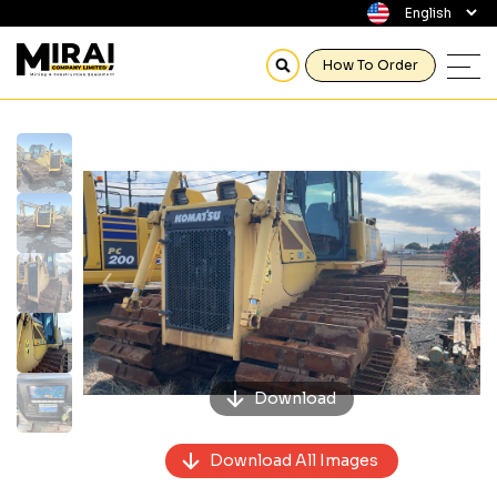
How To Order
Previous
Next
Download
Download All Images