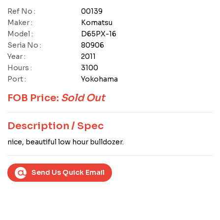
Ref No :
00139
Maker :
Komatsu
Model :
D65PX-16
Seria No :
80906
Year :
2011
Hours :
3100
Port :
Yokohama
FOB Price:
Sold Out
Description / Spec
nice, beautiful low hour bulldozer.
Send Us Quick Email