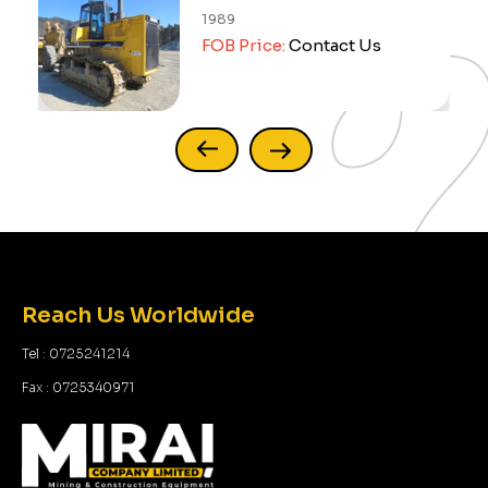
1989
FOB Price:
Contact Us
Reach Us Worldwide
Tel : 0725241214
Fax : 0725340971