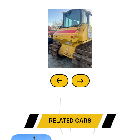
RELATED CARS