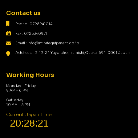
Contact us
Phone : 0725241214
Fax : 0725340971
Email : info@miraiequipment.co.jp
Address : 2-12-24 Yayoicho, Izumishi,Osaka, 594-0061 Japan
Working Hours
Monday – Friday
9 AM – 6 PM
Saturday
10 AM – 5 PM
Current Japan Time