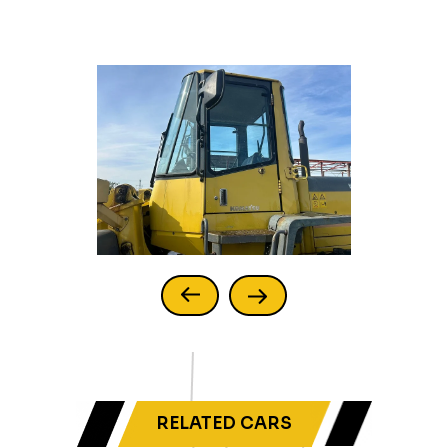
RELATED CARS