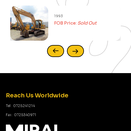
1993
FOB Price:
Sold Out
Reach Us Worldwide
Tel : 0725241214
Fax : 0725340971