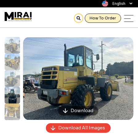
How To Order
Previous
Next
Download
Download All Images