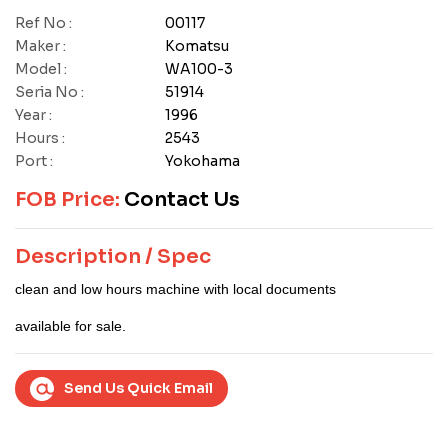
Ref No :
00117
Maker :
Komatsu
Model :
WA100-3
Seria No :
51914
Year :
1996
Hours :
2543
Port :
Yokohama
FOB Price:
Contact Us
Description / Spec
clean and low hours machine with local documents
available for sale.
Send Us Quick Email