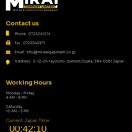
Contact us
Phone : 0725241214
Fax : 0725340971
Email : info@miraiequipment.co.jp
Address : 2-12-24 Yayoicho, Izumishi,Osaka, 594-0061 Japan
Working Hours
Monday – Friday
9 AM – 6 PM
Saturday
10 AM – 5 PM
Current Japan Time