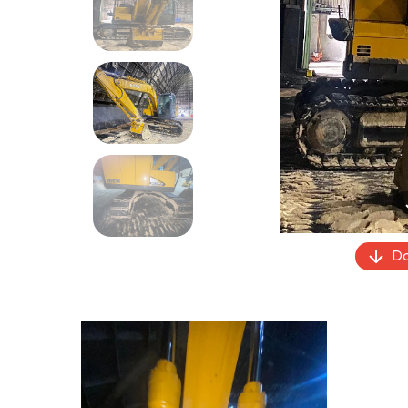
Previous
Do