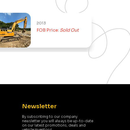
2013
FOB Price:
Sold Out
Newsletter
By subscribing to our company
newsletter you will always be up-to-date
on our latest promotions, deals and
vehicle inventory!