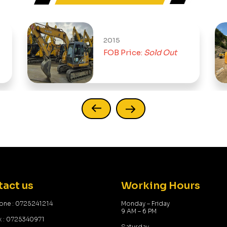
2015
FOB Price:
Sold Out
act us
Working Hours
one : 0725241214
Monday – Friday
9 AM – 6 PM
x : 0725340971
Saturday