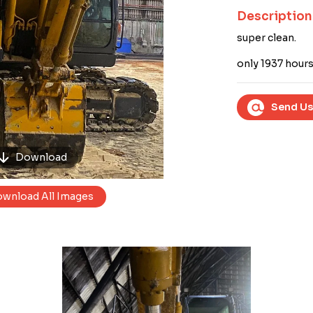
Next
Description
super clean.
only 1937 hours
Send Us
Download
wnload All Images