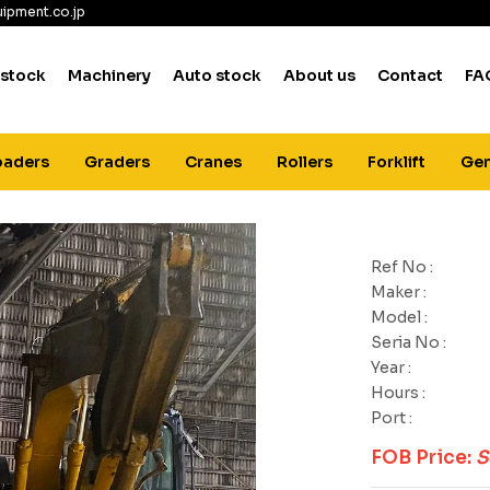
ipment.co.jp
 stock
Machinery
Auto stock
About us
Contact
FA
oaders
Graders
Cranes
Rollers
Forklift
Gen
Ref No :
Maker :
Model :
Seria No :
Year :
Hours :
Port :
FOB Price:
S