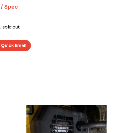
 / Spec
, sold out.
 Quick Email