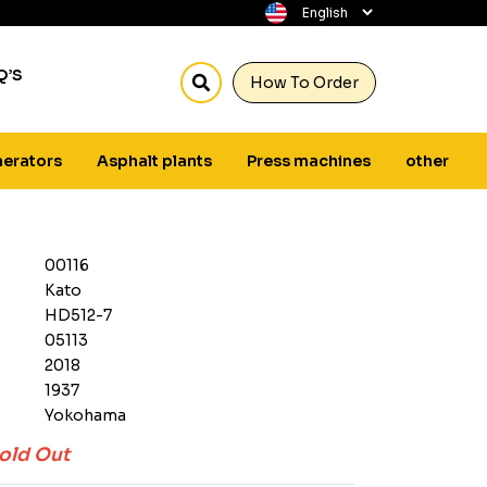
Q’S
How To Order
erators
Asphalt plants
Press machines
other
00116
Kato
HD512-7
05113
2018
1937
Yokohama
old Out