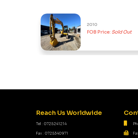
2010
t
FOB Price:
Sold Out
Reach Us Worldwide
Cont
Tel : 0725241214
Ph
Fax : 0725340971
Fa