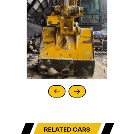
RELATED CARS