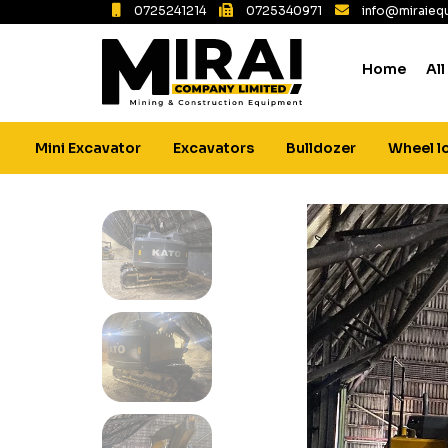
0725241214
0725340971
info@miraiequ
Home
All
Mini Excavator
Excavators
Bulldozer
Wheel l