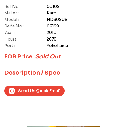
Ref No :
00108
Maker :
Kato
Model :
HD308US
Seria No :
06199
Year :
2010
Hours :
2678
Port :
Yokohama
FOB Price:
Sold Out
Description / Spec
Send Us Quick Email