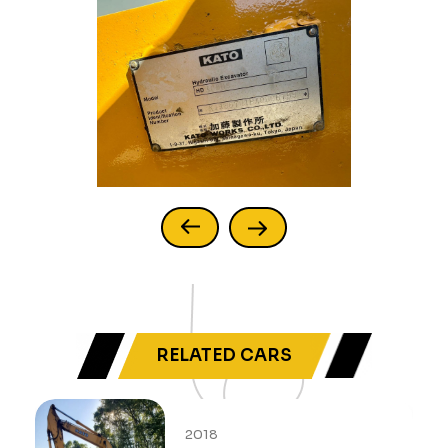
RELATED CARS
2018