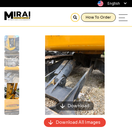
How To Order
Previous
Next
Download
Download All Images