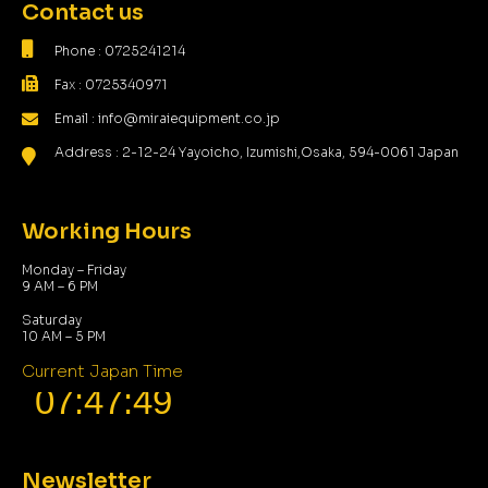
Contact us
Phone : 0725241214
Fax : 0725340971
Email : info@miraiequipment.co.jp
Address : 2-12-24 Yayoicho, Izumishi,Osaka, 594-0061 Japan
Working Hours
Monday – Friday
9 AM – 6 PM
Saturday
10 AM – 5 PM
Current Japan Time
Newsletter