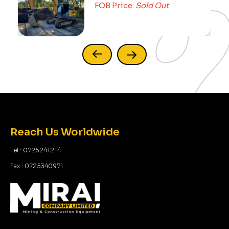
FOB Price:
Sold Out
Reach Us Worldwide
Tel : 0725241214
Fax : 0725340971