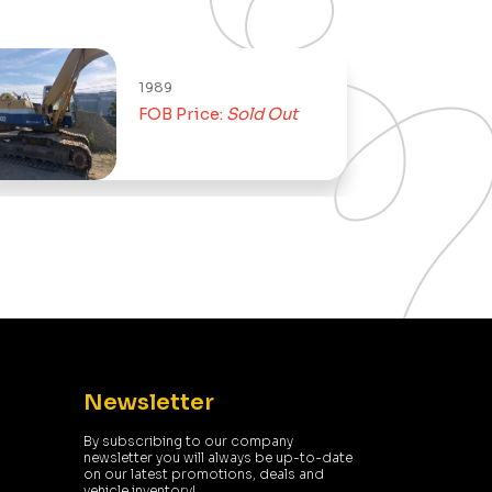
1989
FOB Price:
Sold Out
Newsletter
By subscribing to our company
newsletter you will always be up-to-date
on our latest promotions, deals and
vehicle inventory!