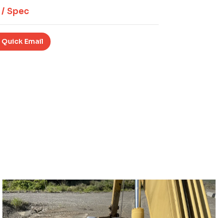
 / Spec
 Quick Email