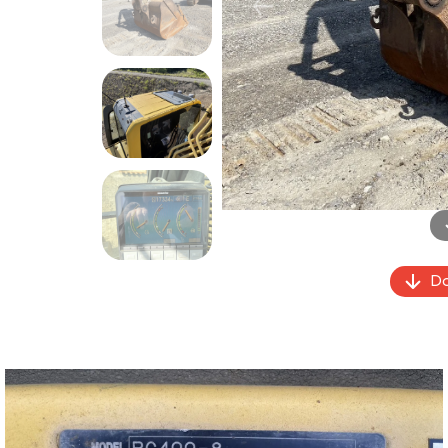
Previous
Do