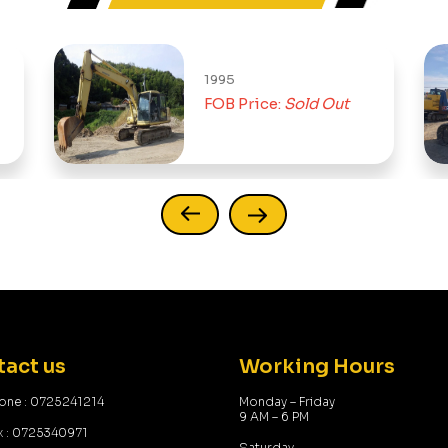
1995
FOB Price:
Sold Out
act us
Working Hours
one : 0725241214
Monday – Friday
9 AM – 6 PM
x : 0725340971
Saturday