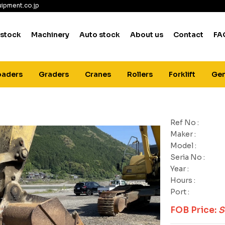
ipment.co.jp
 stock
Machinery
Auto stock
About us
Contact
FA
oaders
Graders
Cranes
Rollers
Forklift
Gen
Ref No :
Maker :
Model :
Seria No :
Year :
Hours :
Port :
FOB Price:
S