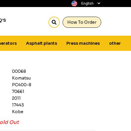
Q’S
How To Order
erators
Asphalt plants
Press machines
other
00068
Komatsu
PC400-8
70661
2011
17443
Kobe
old Out