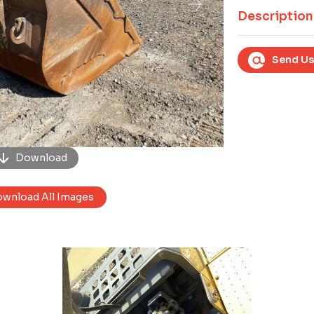
Next
Description
Send Us
Download
wnload All Images