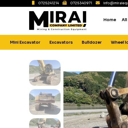
0725241214
0725340971
info@miraiequ
Home
All
Mini Excavator
Excavators
Bulldozer
Wheel l