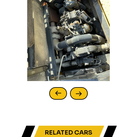
RELATED CARS