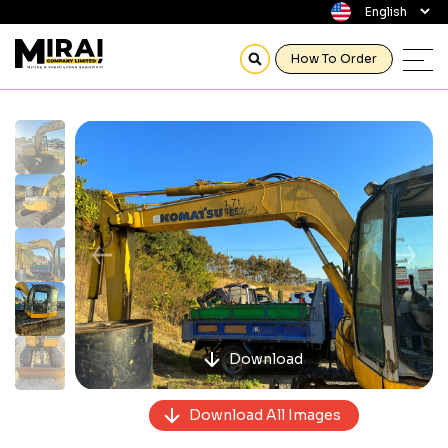
How To Order
Previous
Next
Download
Download All Images