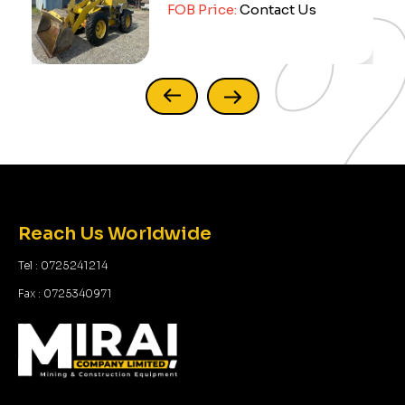
FOB Price:
Contact Us
Reach Us Worldwide
Tel : 0725241214
Fax : 0725340971