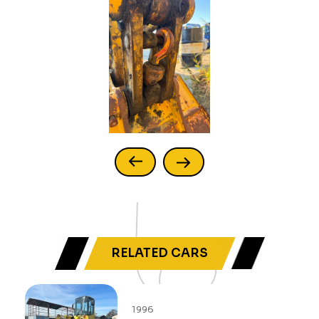
RELATED CARS
1996