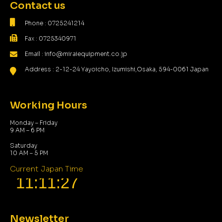
Contact us
Phone : 0725241214
Fax : 0725340971
Email : info@miraiequipment.co.jp
Address : 2-12-24 Yayoicho, Izumishi,Osaka, 594-0061 Japan
Working Hours
Monday – Friday
9 AM – 6 PM
Saturday
10 AM – 5 PM
Current Japan Time
Newsletter