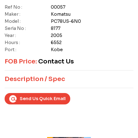
Ref No :
00057
Maker :
Komatsu
Model :
PC78US-6N0
Seria No :
8177
Year :
2005
Hours :
6552
Port :
Kobe
FOB Price:
Contact Us
Description / Spec
Send Us Quick Email