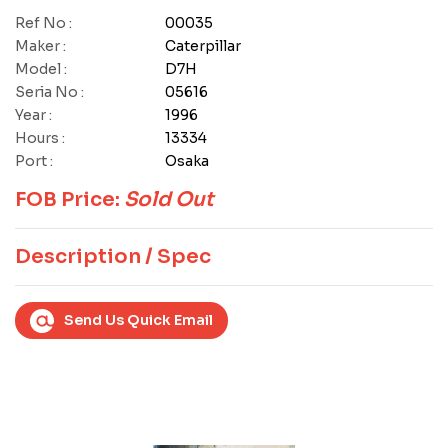
Ref No :
00035
Maker :
Caterpillar
Model :
D7H
Seria No :
05616
Year :
1996
Hours :
13334
Port :
Osaka
FOB Price:
Sold Out
Description / Spec
Send Us Quick Email