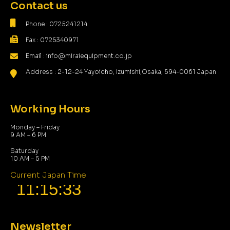
Contact us
Phone : 0725241214
Fax : 0725340971
Email : info@miraiequipment.co.jp
Address : 2-12-24 Yayoicho, Izumishi,Osaka, 594-0061 Japan
Working Hours
Monday – Friday
9 AM – 6 PM
Saturday
10 AM – 5 PM
Current Japan Time
Newsletter