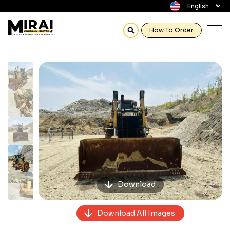
How To Order
Previous
Next
Download
Download All Images