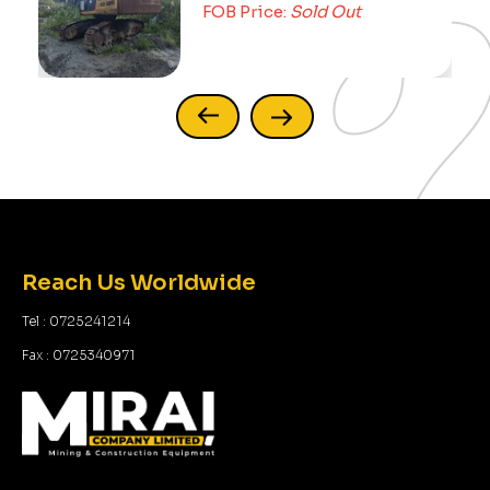
FOB Price:
Sold Out
Reach Us Worldwide
Tel : 0725241214
Fax : 0725340971