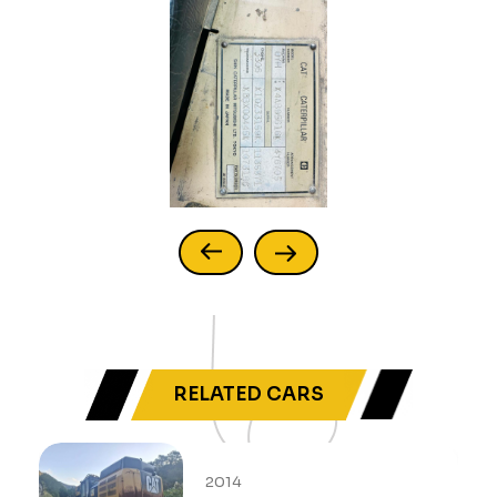
RELATED CARS
2014