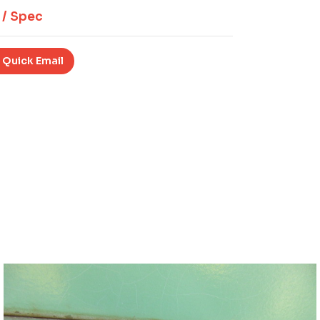
 / Spec
 Quick Email
Download