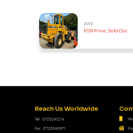
2012
FOB Price:
Sold Out
Reach Us Worldwide
Cont
Tel : 0725241214
Ph
Fax : 0725340971
Fa