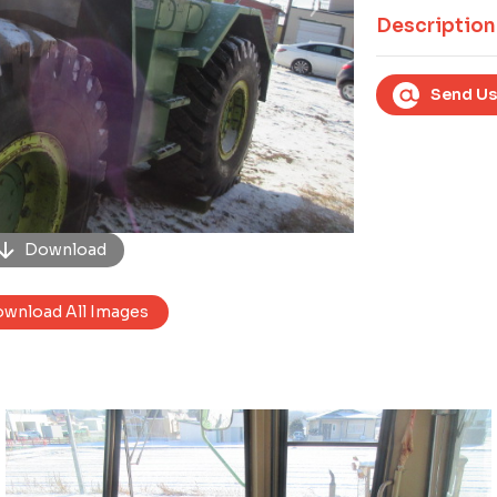
Next
Description
Send Us
Download
wnload All Images