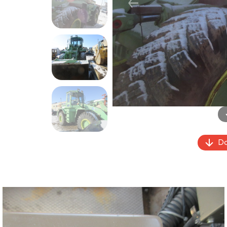
Previous
Do