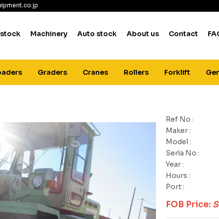
ipment.co.jp
 stock
Machinery
Auto stock
About us
Contact
FA
oaders
Graders
Cranes
Rollers
Forklift
Gen
Ref No :
Maker :
Model :
Seria No :
Year :
Hours :
Port :
FOB Price:
S