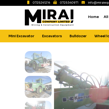
0725241214
0725340971
info@miraiequ
Home
All
Mini Excavator
Excavators
Bulldozer
Wheel l