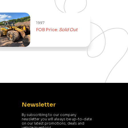
997
2004
FOB Price:
Sold Out
FOB Price:
Newsletter
By subscribing to our company
newsletter you will always be up-to-date
on our latest promotions, deals and
vehicle inventory!