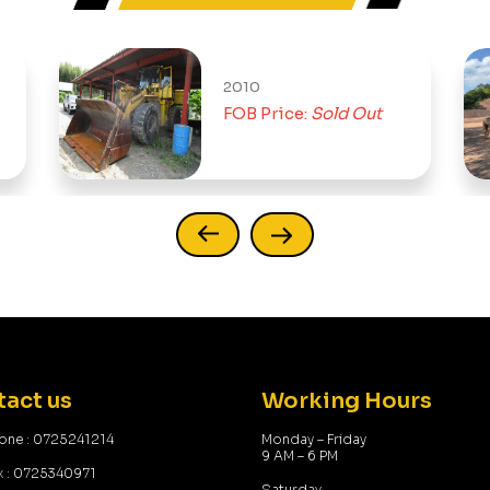
2010
1
FOB Price:
Sold Out
act us
Working Hours
one : 0725241214
Monday – Friday
9 AM – 6 PM
x : 0725340971
Saturday