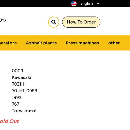
Q’S
How To Order
erators
Asphalt plants
Press machines
other
0009
Kawasaki
70ZIII
70-H1-0988
1992
767
Tomakomai
old Out