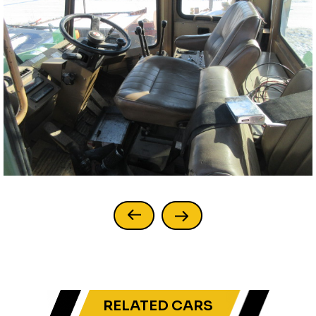
RELATED CARS