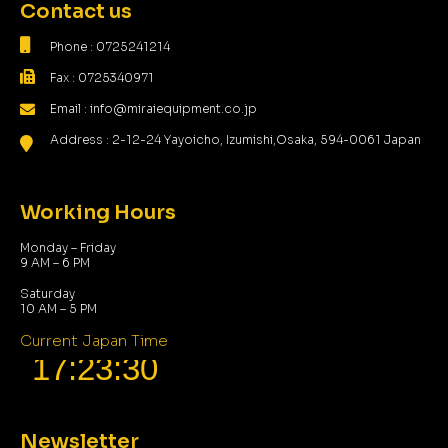
Contact us
Phone : 0725241214
Fax : 0725340971
Email : info@miraiequipment.co.jp
Address : 2-12-24 Yayoicho, Izumishi,Osaka, 594-0061 Japan
Working Hours
Monday – Friday
9 AM – 6 PM
Saturday
10 AM – 5 PM
Current Japan Time
Newsletter