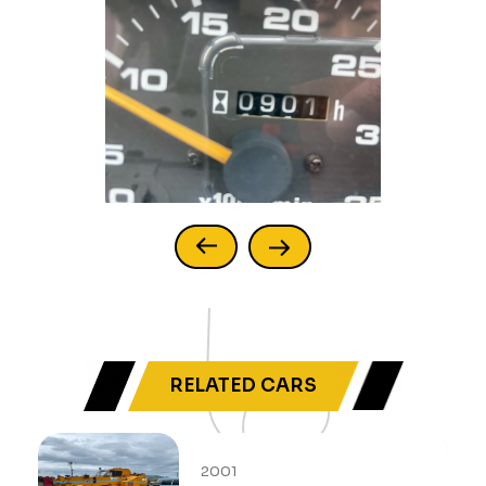
RELATED CARS
2001