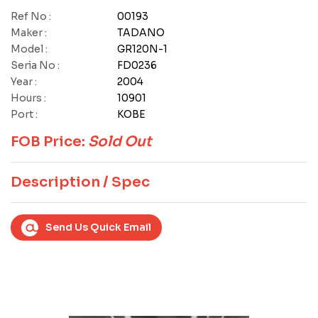
Ref No :
00193
Maker :
TADANO
Model :
GR120N-1
Seria No :
FD0236
Year :
2004
Hours :
10901
Port :
KOBE
FOB Price:
Sold Out
Description / Spec
Send Us Quick Email