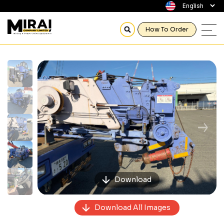
How To Order
Previous
Next
Download
Download All Images