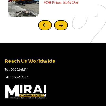
FOB Price:
Sold Out
Reach Us Worldwide
Tel : 0725241214
Fax : 0725340971