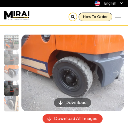
How To Order
Previous
Next
Download
Download All Images