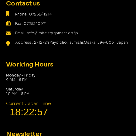
Contact us
Phone : 0725241214
Fax : 0725340971
Email : info@miraiequipment.co.jp
Address : 2-12-24 Yayoicho, Izumishi,Osaka, 594-0061 Japan
Working Hours
Monday – Friday
9 AM – 6 PM
Saturday
10 AM – 5 PM
Current Japan Time
Newsletter