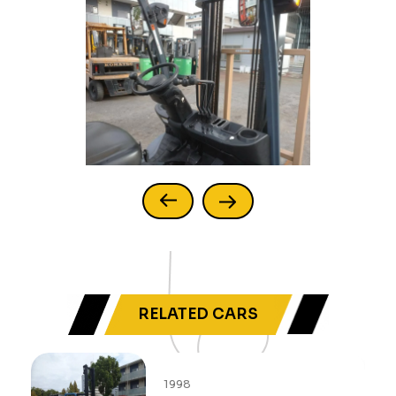
RELATED CARS
1998