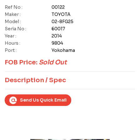
Ref No :
00122
Maker :
TOYOTA
Model :
02-8FG25
Seria No :
60017
Year :
2014
Hours :
9804
Port :
Yokohama
FOB Price:
Sold Out
Description / Spec
Send Us Quick Email