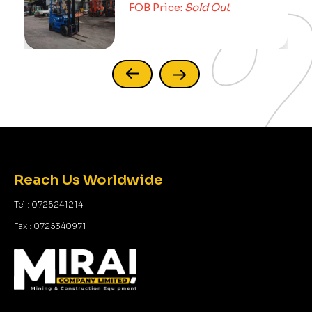
FOB Price:
Sold Out
Reach Us Worldwide
Tel : 0725241214
Fax : 0725340971