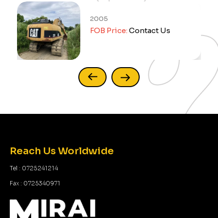
2005
FOB Price:
Contact Us
Reach Us Worldwide
Tel : 0725241214
Fax : 0725340971