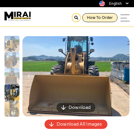
How To Order
Previous
Next
Download
Download All Images