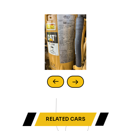
RELATED CARS