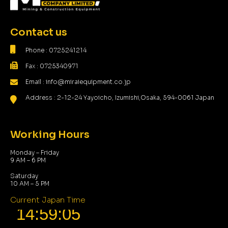
Contact us
Phone : 0725241214
Fax : 0725340971
Email : info@miraiequipment.co.jp
Address : 2-12-24 Yayoicho, Izumishi,Osaka, 594-0061 Japan
Working Hours
Monday – Friday
9 AM – 6 PM
Saturday
10 AM – 5 PM
Current Japan Time