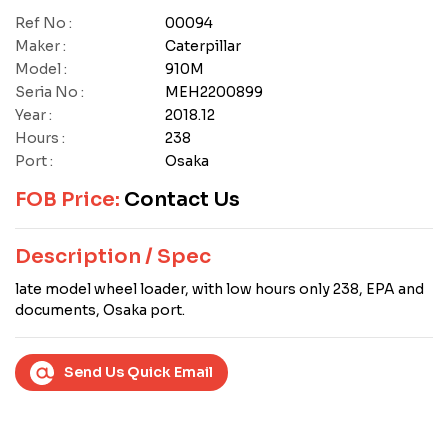
Ref No :
00094
Maker :
Caterpillar
Model :
910M
Seria No :
MEH2200899
Year :
2018.12
Hours :
238
Port :
Osaka
FOB Price:
Contact Us
Description / Spec
late model wheel loader, with low hours only 238, EPA and
documents, Osaka port.
Send Us Quick Email