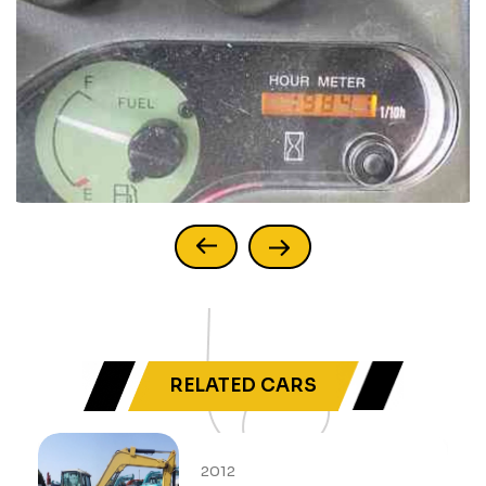
RELATED CARS
2012