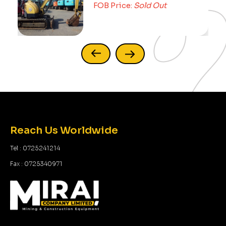
FOB Price:
Sold Out
Reach Us Worldwide
Tel : 0725241214
Fax : 0725340971