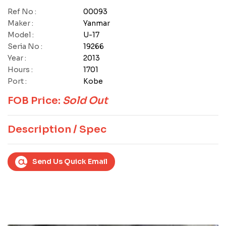
Ref No :
00093
Maker :
Yanmar
Model :
U-17
Seria No :
19266
Year :
2013
Hours :
1701
Port :
Kobe
FOB Price:
Sold Out
Description / Spec
Send Us Quick Email