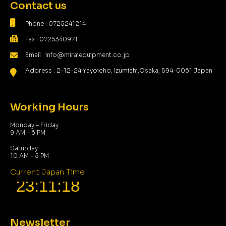
Contact us
Phone : 0725241214
Fax : 0725340971
Email : info@miraiequipment.co.jp
Address : 2-12-24 Yayoicho, Izumishi,Osaka, 594-0061 Japan
Working Hours
Monday – Friday
9 AM – 6 PM
Saturday
10 AM – 5 PM
Current Japan Time
Newsletter