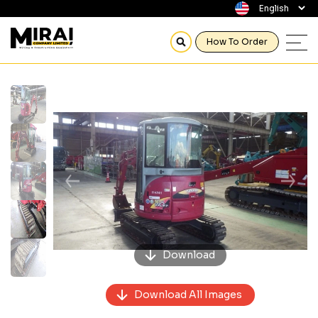
How To Order
Previous
Next
Download
Download All Images