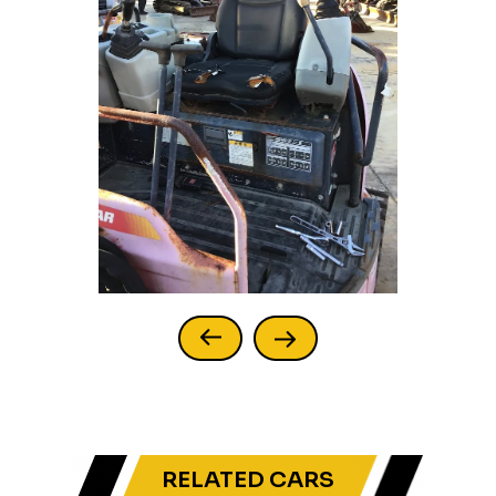
RELATED CARS