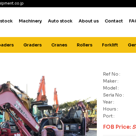
ipment.co.jp
 stock
Machinery
Auto stock
About us
Contact
FA
oaders
Graders
Cranes
Rollers
Forklift
Gen
Ref No :
Maker :
Model :
Seria No :
Year :
Hours :
Port :
FOB Price:
S