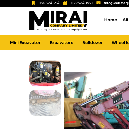
0725241214
0725340971
info@miraiequ
Home
All
Mini Excavator
Excavators
Bulldozer
Wheel l