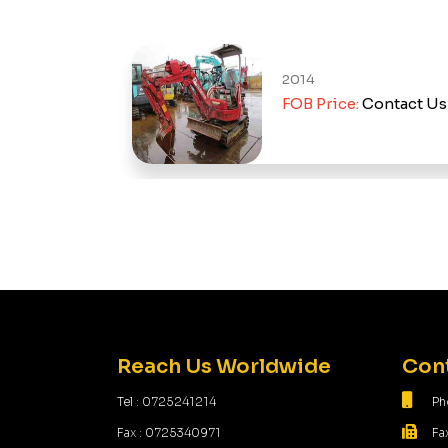
2014
d Out
FOB Price:
Contact Us
Reach Us Worldwide
Cont
Tel : 0725241214
Ph
Fax : 0725340971
Fa