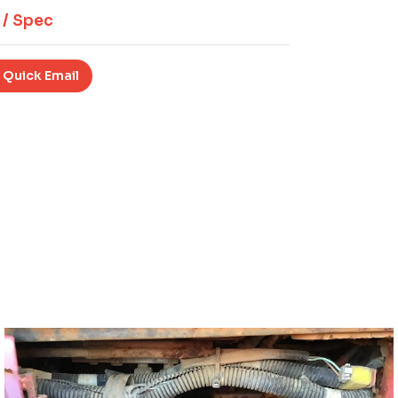
 / Spec
 Quick Email