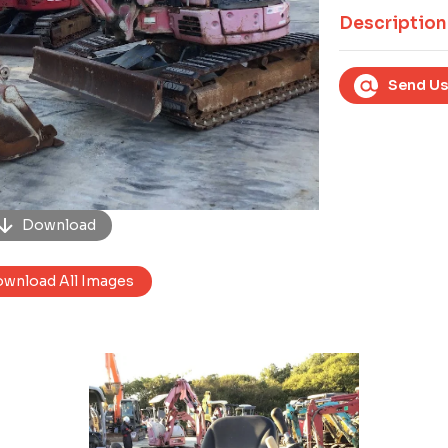
Next
Description
Send Us
Download
wnload All Images