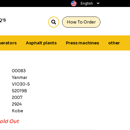
Q’S
How To Order
erators
Asphalt plants
Press machines
other
00083
Yanmar
VIO30-5
52019B
2007
2924
Kobe
old Out