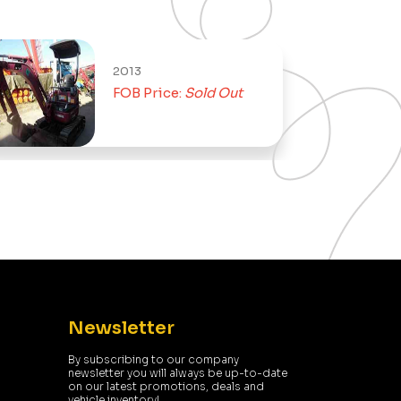
2013
FOB Price:
Sold Out
Newsletter
By subscribing to our company
newsletter you will always be up-to-date
on our latest promotions, deals and
vehicle inventory!