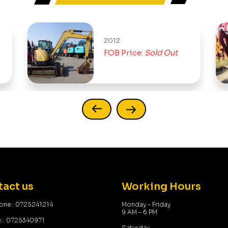
2012
FOB Price:
Sold Out
act us
Working Hours
one : 0725241214
Monday – Friday
9 AM – 6 PM
x : 0725340971
Saturday