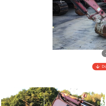
Previous
Do