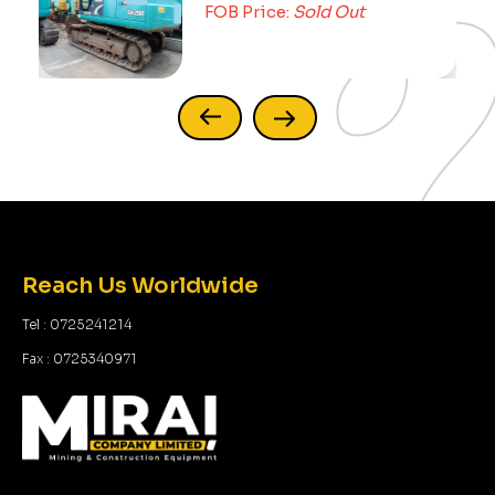
FOB Price:
Sold Out
Reach Us Worldwide
Tel : 0725241214
Fax : 0725340971