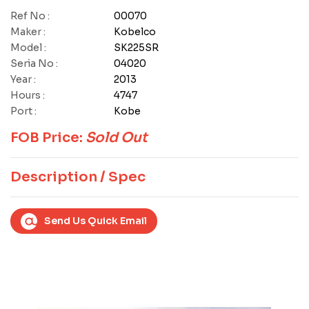
Ref No :
00070
Maker :
Kobelco
Model :
SK225SR
Seria No :
04020
Year :
2013
Hours :
4747
Port :
Kobe
FOB Price:
Sold Out
Description / Spec
Send Us Quick Email