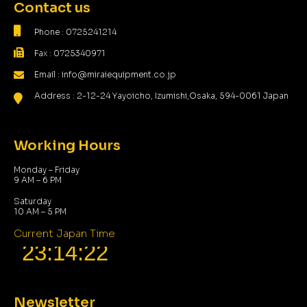
Contact us
Phone : 0725241214
Fax : 0725340971
Email : info@miraiequipment.co.jp
Address : 2-12-24 Yayoicho, Izumishi,Osaka, 594-0061 Japan
Working Hours
Monday – Friday
9 AM – 6 PM
Saturday
10 AM – 5 PM
Current Japan Time
Newsletter