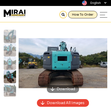
How To Order
Previous
Next
Download
Download All Images