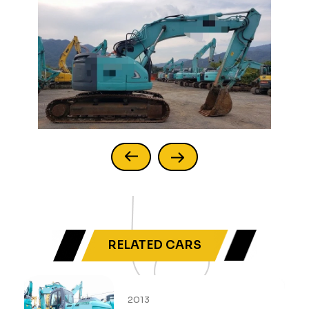
RELATED CARS
2013