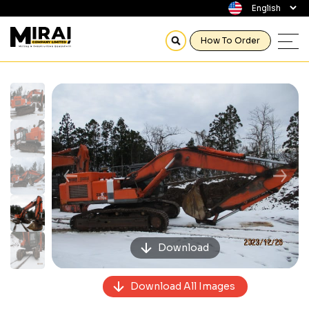
How To Order
Previous
Next
Download
Download All Images