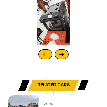
RELATED CARS
2003