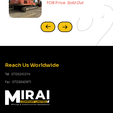
FOB Price:
Sold Out
Reach Us Worldwide
Tel : 0725241214
Fax : 0725340971