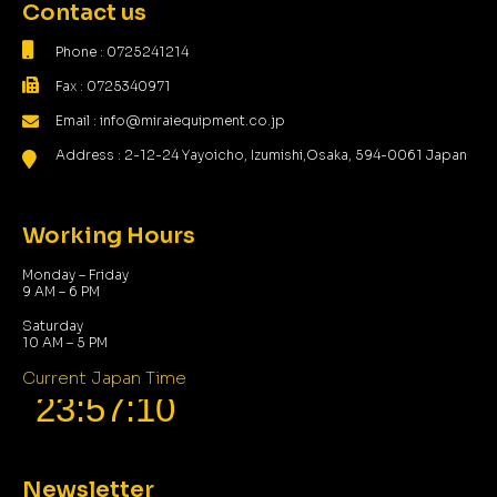
Contact us
Phone : 0725241214
Fax : 0725340971
Email : info@miraiequipment.co.jp
Address : 2-12-24 Yayoicho, Izumishi,Osaka, 594-0061 Japan
Working Hours
Monday – Friday
9 AM – 6 PM
Saturday
10 AM – 5 PM
Current Japan Time
Newsletter