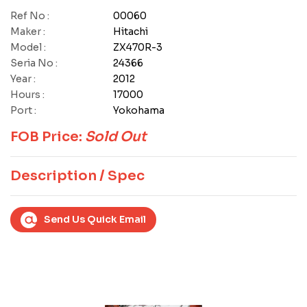
Ref No :
00060
Maker :
Hitachi
Model :
ZX470R-3
Seria No :
24366
Year :
2012
Hours :
17000
Port :
Yokohama
FOB Price:
Sold Out
Description / Spec
Send Us Quick Email