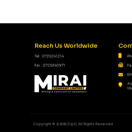
Reach Us Worldwide
Cont
Tel : 0725241214
Ph
Fax : 0725340971
Fa
Em
Ad
Iz
Copyright ©️ 未来株式会社 All Rights Reserved