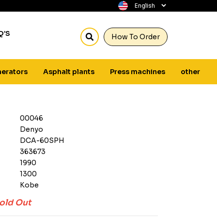
Q’S
How To Order
erators
Asphalt plants
Press machines
other
00046
Denyo
DCA-60SPH
363673
1990
1300
Kobe
old Out