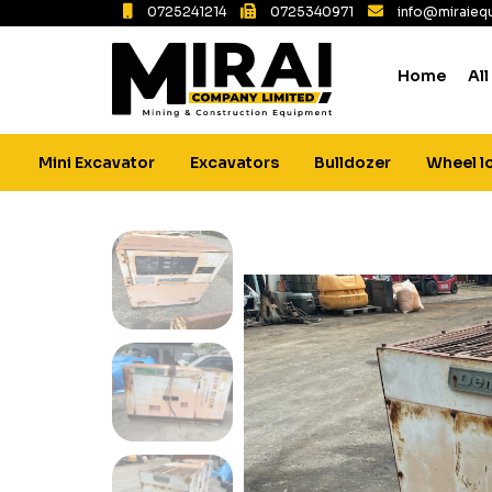
0725241214
0725340971
info@miraiequ
Home
All
Mini Excavator
Excavators
Bulldozer
Wheel l