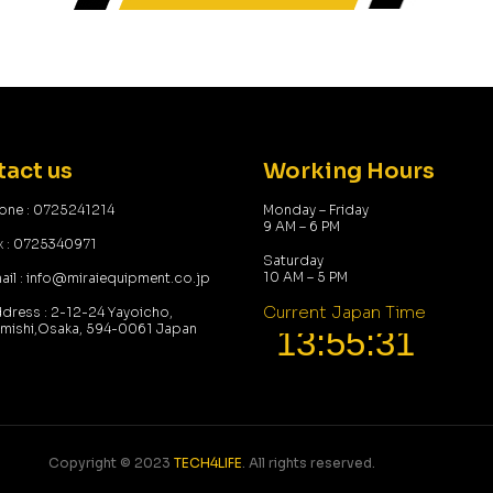
act us
Working Hours
one : 0725241214
Monday – Friday
9 AM – 6 PM
x : 0725340971
Saturday
10 AM – 5 PM
ail : info@miraiequipment.co.jp
Current Japan Time
dress : 2-12-24 Yayoicho,
umishi,Osaka, 594-0061 Japan
Copyright © 2023
TECH4LIFE
. All rights reserved.