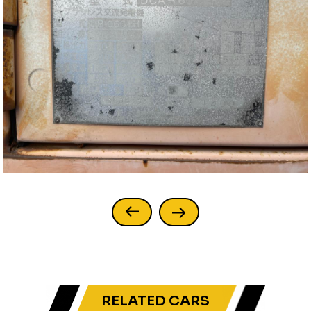
RELATED CARS