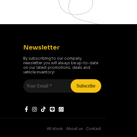
Newsletter
By subscribing to our company
newsletter you will always be up-to-date
on our latest promotions, deals and
vehicle inventory!
Your
Email
*
All stock
About us
Contact