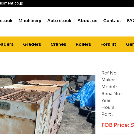
ipment.co.jp
 stock
Machinery
Auto stock
About us
Contact
FA
oaders
Graders
Cranes
Rollers
Forklift
Gen
Ref No :
Maker :
Model :
Seria No :
Year :
Hours :
Port :
FOB Price:
S