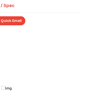
 / Spec
 Quick Email