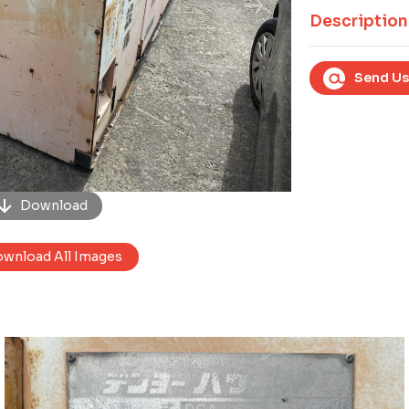
Next
Description
Send Us
Download
wnload All Images