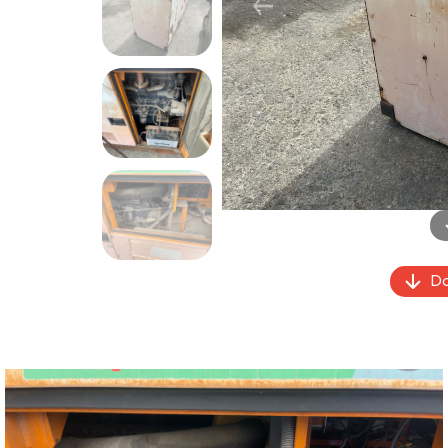
Previous
Do