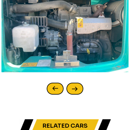
RELATED CARS