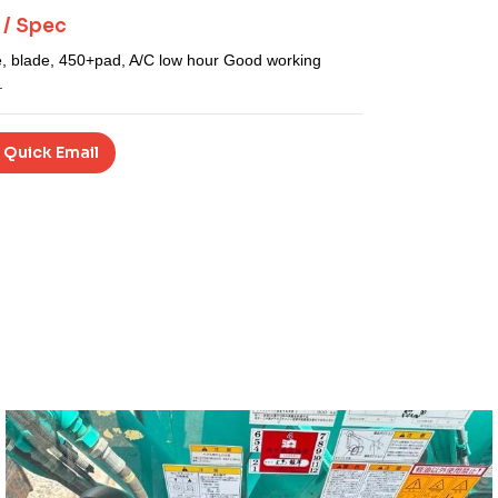
 / Spec
e, blade, 450+
pad, A/C low hour Good working
.
 Quick Email