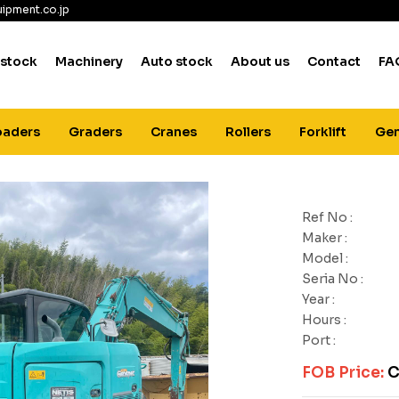
ipment.co.jp
 stock
Machinery
Auto stock
About us
Contact
FA
oaders
Graders
Cranes
Rollers
Forklift
Gen
Ref No :
Maker :
Model :
Seria No :
Year :
Hours :
Port :
FOB Price:
C