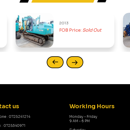
2013
FOB Price:
Sold Out
act us
Working Hours
one : 0725241214
Monday – Friday
9 AM – 6 PM
x : 0725340971
Saturday