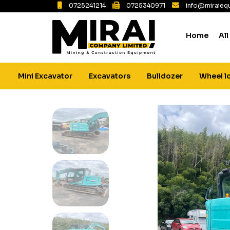
0725241214
0725340971
info@miraiequ
Home
All
Mini Excavator
Excavators
Bulldozer
Wheel l