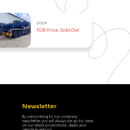
2009
2014
FOB Price:
Sold Out
FOB Pric
Newsletter
By subscribing to our company
newsletter you will always be up-to-date
on our latest promotions, deals and
vehicle inventory!