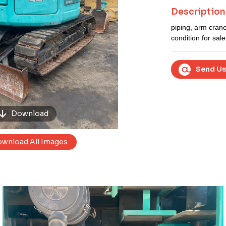
Next
Description
piping, arm cran
condition for sale
Send Us
Download
wnload All Images