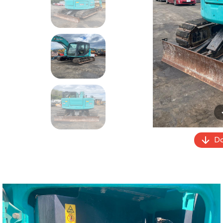
Previous
Do