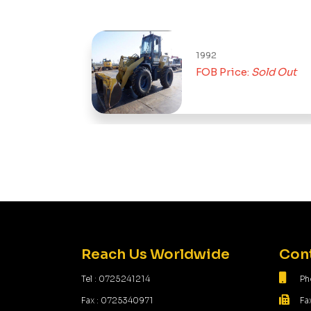
1992
FOB Price:
Sold Out
Reach Us Worldwide
Cont
Tel : 0725241214
Ph
Fax : 0725340971
Fa