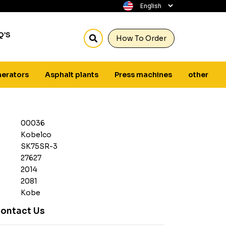
Q’S
How To Order
erators
Asphalt plants
Press machines
other
00036
Kobelco
SK75SR-3
27627
2014
2081
Kobe
ontact Us