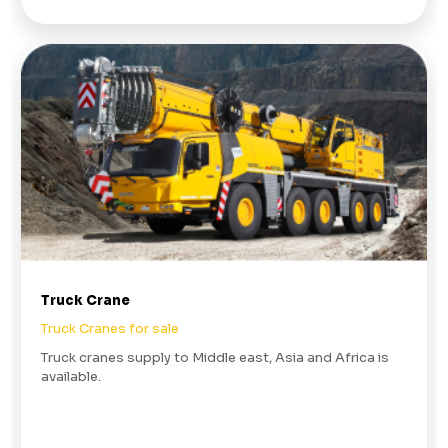
Truck Crane
Truck Cranes for sale
Truck cranes supply to Middle east, Asia and Africa is
available.