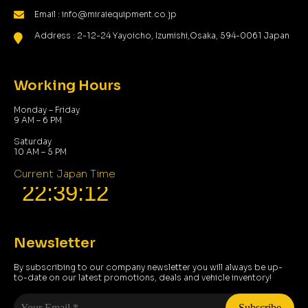
Email : info@miraiequipment.co.jp
Address : 2-12-24 Yayoicho, Izumishi,Osaka, 594-0061 Japan
Working Hours
Monday – Friday
9 AM – 6 PM
Saturday
10 AM – 5 PM
Current Japan Time
Newsletter
By subscribing to our company newsletter you will always be up-
to-date on our latest promotions, deals and vehicle inventory!
Your