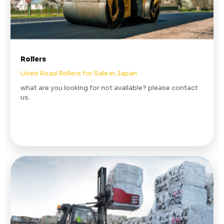
Rollers
Used Road Rollers for Sale in Japan
what are you looking for not available? please contact
us.