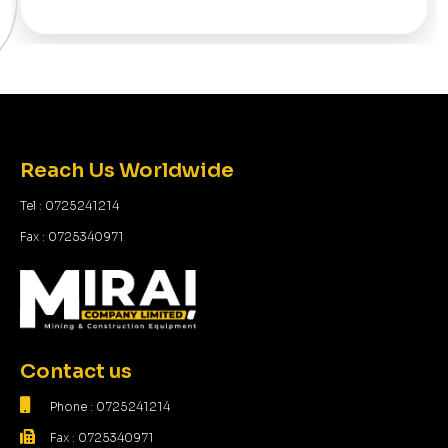
Reach Us Worldwide
Tel : 0725241214
Fax : 0725340971
Contact us
Phone : 0725241214
Fax : 0725340971