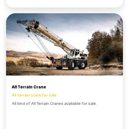
All Terrain Crane
All terrain crane for sale
All kind of All Terrain Cranes available for sale.