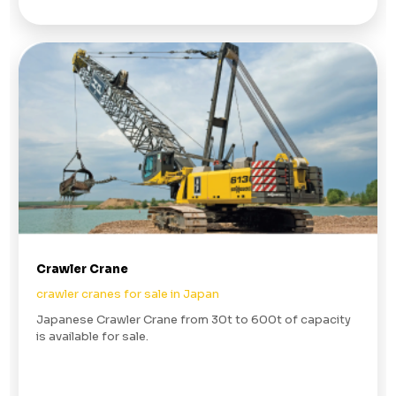
Crawler Crane
crawler cranes for sale in Japan
Japanese Crawler Crane from 30t to 600t of capacity
is available for sale.