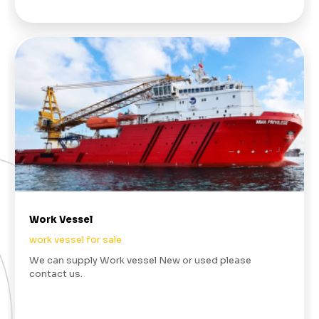
Work Vessel
work vessel for sale
We can supply Work vessel New or used please
contact us.