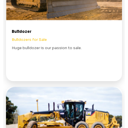
Bulldozer
Bulldozers for Sale
Huge bulldozer is our passion to sale.