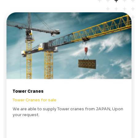
Tower Cranes
Tower Cranes for sale
We are able to supply Tower cranes from JAPAN, Upon
your request.