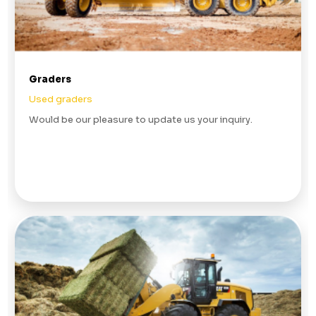
Graders
Used graders
Would be our pleasure to update us your inquiry.