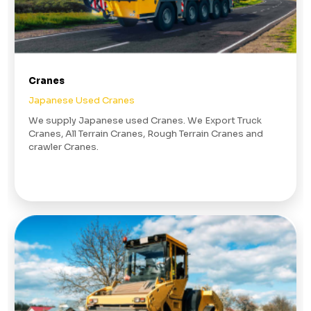
Cranes
Japanese Used Cranes
We supply Japanese used Cranes. We Export Truck
Cranes, All Terrain Cranes, Rough Terrain Cranes and
crawler Cranes.