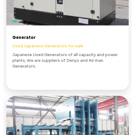
Generator
Used Japanese Generators for sale
Japanese Used Generators of all capacity and power
plants, We are suppliers of Denyo and Air man
Generators.