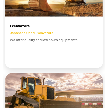
Excavators
Japanese Used Excavators
We offer quality and low hours equipments.