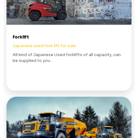
Forklift
Japanese used fork lift for sale
All kind of Japanese Used forklifts of all capacity, can
be supplied to you.