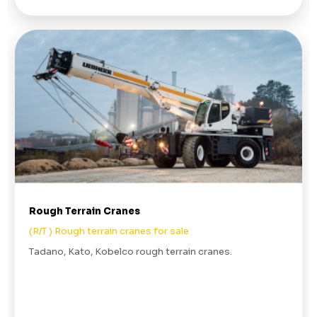
Rough Terrain Cranes
(R/T ) Rough terrain cranes for sale
Tadano, Kato, Kobelco rough terrain cranes.