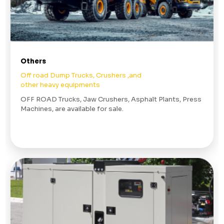
Others
Off road Dump Trucks, Crushers ,and
other heavy equipments
OFF ROAD Trucks, Jaw Crushers, Asphalt Plants, Press
Machines, are available for sale.