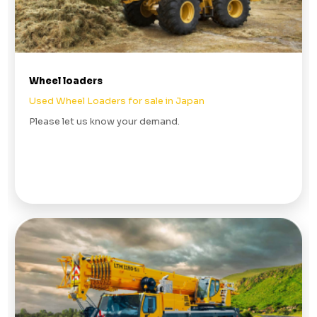
Wheel loaders
Used Wheel Loaders for sale in Japan
Please let us know your demand.