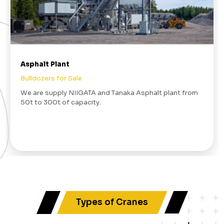
Asphalt Plant
Bulldozers for Sale
We are supply NIIGATA and Tanaka Asphalt plant from
50t to 300t of capacity.
Types of Cranes