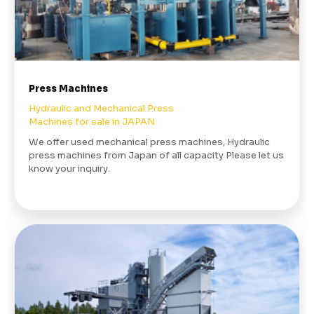
Press Machines
Hydraulic and Mechanical Press
Machines for sale in JAPAN
We offer used mechanical press machines, Hydraulic
press machines from Japan of all capacity Please let us
know your inquiry.