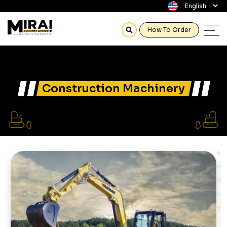
How To Order
Construction Machinery