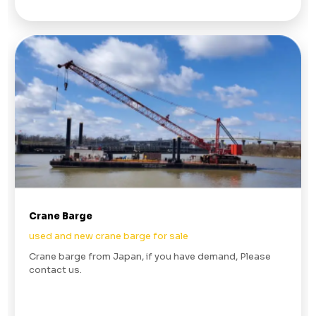
Crane Barge
used and new crane barge for sale
Crane barge from Japan, if you have demand, Please
contact us.