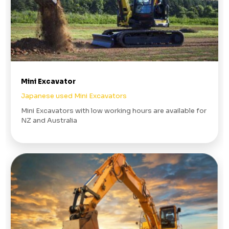
Mini Excavator
Japanese used Mini Excavators
Mini Excavators with low working hours are available for
NZ and Australia