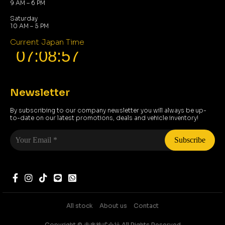
9 AM – 6 PM
Saturday
10 AM – 5 PM
Current Japan Time
Newsletter
By subscribing to our company newsletter you will always be up-
to-date on our latest promotions, deals and vehicle inventory!
Your
Email
*
All stock
About us
Contact
Copyright ©️ 未来株式会社 All Rights Reserved