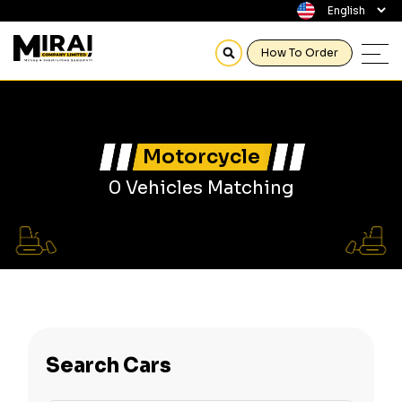
How To Order
Motorcycle
0 Vehicles Matching
Search Cars