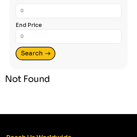
Start
Price
End Price
Start
Price
Not Found