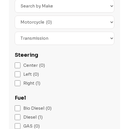
Search
by
Make
Search
by
Type
Transmission
Steering
Center
(0)
Left
(0)
Right
(1)
Fuel
Bio Diesel
(0)
Diesel
(1)
GAS
(0)