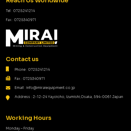
Reach Us Worldwide
Tel : 0725241214
Fax : 0725340971
Contact us
Phone : 0725241214
Fax : 0725340971
Email : info@miraiequipment.co.jp
Address : 2-12-24 Yayoicho, Izumishi,Osaka, 594-0061 Japan
Working Hours
Monday – Friday