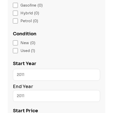
Gasoline
(0)
Hybrid
(0)
Petrol
(0)
Condition
New
(0)
Used
(1)
Start Year
End Year
Start Price